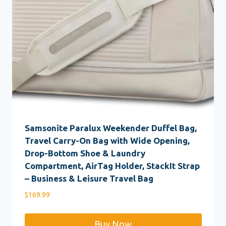
Samsonite Paralux Weekender Duffel Bag,
Travel Carry-On Bag with Wide Opening,
Drop-Bottom Shoe & Laundry
Compartment, AirTag Holder, StackIt Strap
– Business & Leisure Travel Bag
$
169.99
Buy Now