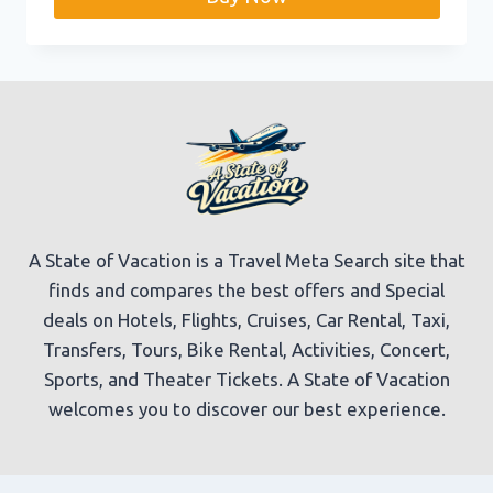
A State of Vacation is a Travel Meta Search site that
finds and compares the best offers and Special
deals on Hotels, Flights, Cruises, Car Rental, Taxi,
Transfers, Tours, Bike Rental, Activities, Concert,
Sports, and Theater Tickets. A State of Vacation
welcomes you to discover our best experience.