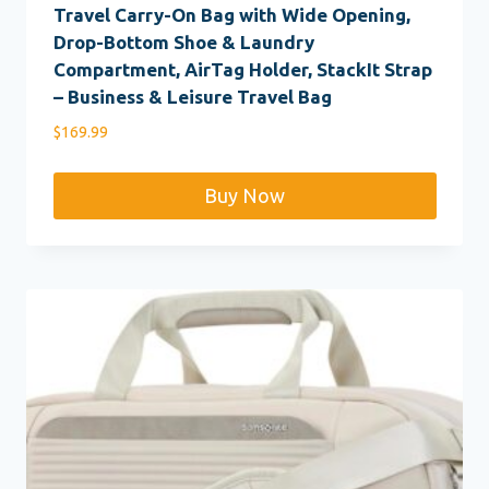
Travel Carry-On Bag with Wide Opening,
Drop-Bottom Shoe & Laundry
Compartment, AirTag Holder, StackIt Strap
– Business & Leisure Travel Bag
$
169.99
Buy Now