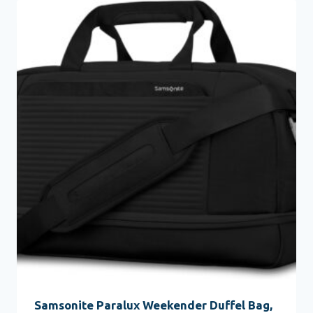
Samsonite Paralux Weekender Duffel Bag,