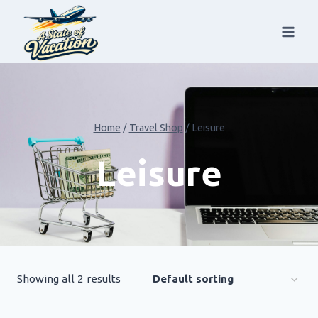
Skip
to
content
Home
/
Travel Shop
/
Leisure
Leisure
Showing all 2 results