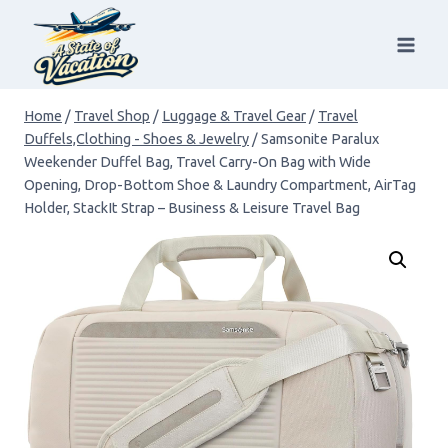
Skip
to
content
Home
/
Travel Shop
/
Luggage & Travel Gear
/
Travel
Duffels,Clothing - Shoes & Jewelry
/
Samsonite Paralux
Weekender Duffel Bag, Travel Carry-On Bag with Wide
Opening, Drop-Bottom Shoe & Laundry Compartment, AirTag
Holder, StackIt Strap – Business & Leisure Travel Bag