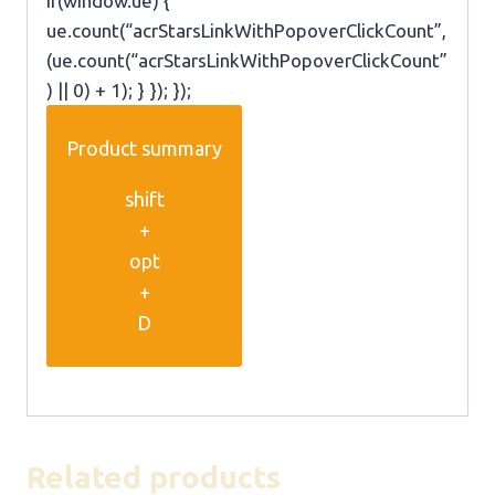
if(window.ue) {
ue.count(“acrStarsLinkWithPopoverClickCount”,
(ue.count(“acrStarsLinkWithPopoverClickCount”
) || 0) + 1); } }); });
Product summary
shift
+
opt
+
D
Related products