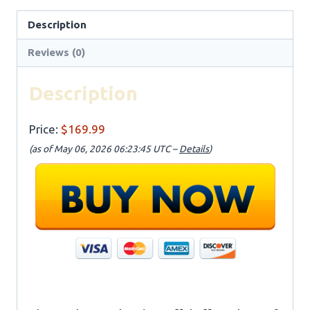
Description
Reviews (0)
Description
Price:
$169.99
(as of May 06, 2026 06:23:45 UTC –
Details
)