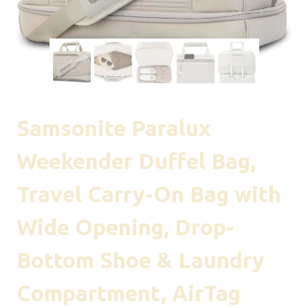
Samsonite Paralux
Weekender Duffel Bag,
Travel Carry-On Bag with
Wide Opening, Drop-
Bottom Shoe & Laundry
Compartment, AirTag