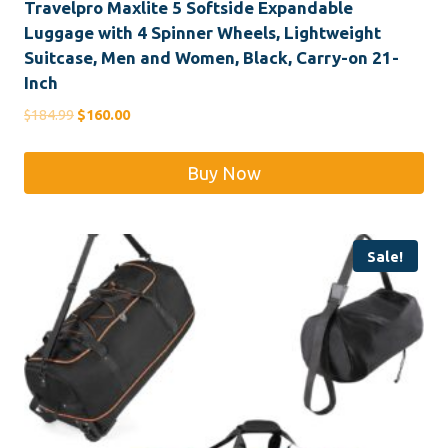
Travelpro Maxlite 5 Softside Expandable
Luggage with 4 Spinner Wheels, Lightweight
Suitcase, Men and Women, Black, Carry-on 21-
Inch
Original
Current
$
184.99
$
160.00
price
price
was:
is:
Buy Now
$184.99.
$160.00.
Sale!