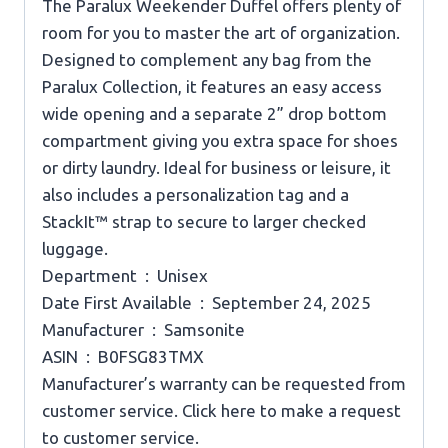
The Paralux Weekender Duffel offers plenty of
room for you to master the art of organization.
Designed to complement any bag from the
Paralux Collection, it features an easy access
wide opening and a separate 2” drop bottom
compartment giving you extra space for shoes
or dirty laundry. Ideal for business or leisure, it
also includes a personalization tag and a
StackIt™ strap to secure to larger checked
luggage.
Department ‏ : ‎ Unisex
Date First Available ‏ : ‎ September 24, 2025
Manufacturer ‏ : ‎ Samsonite
ASIN ‏ : ‎ B0FSG83TMX
Manufacturer’s warranty can be requested from
customer service. Click here to make a request
to customer service.