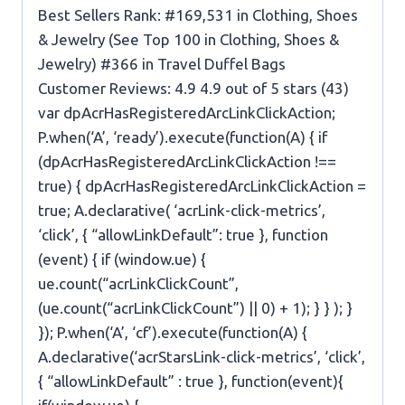
Best Sellers Rank: #169,531 in Clothing, Shoes
& Jewelry (See Top 100 in Clothing, Shoes &
Jewelry) #366 in Travel Duffel Bags
Customer Reviews: 4.9 4.9 out of 5 stars (43)
var dpAcrHasRegisteredArcLinkClickAction;
P.when(‘A’, ‘ready’).execute(function(A) { if
(dpAcrHasRegisteredArcLinkClickAction !==
true) { dpAcrHasRegisteredArcLinkClickAction =
true; A.declarative( ‘acrLink-click-metrics’,
‘click’, { “allowLinkDefault”: true }, function
(event) { if (window.ue) {
ue.count(“acrLinkClickCount”,
(ue.count(“acrLinkClickCount”) || 0) + 1); } } ); }
}); P.when(‘A’, ‘cf’).execute(function(A) {
A.declarative(‘acrStarsLink-click-metrics’, ‘click’,
{ “allowLinkDefault” : true }, function(event){