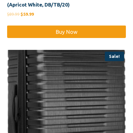
(Apricot White, DB/TB/20)
Original
Current
$
89.99
$
59.99
price
price
was:
is:
Buy Now
$89.99.
$59.99.
Sale!