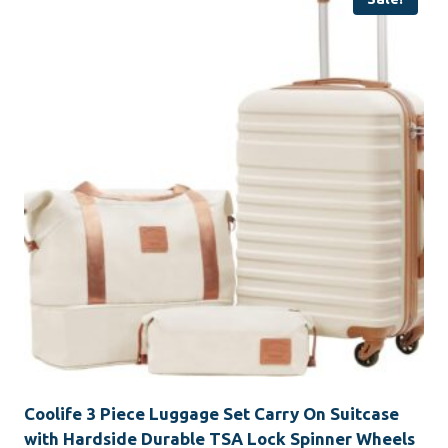
Coolife 3 Piece Luggage Set Carry On Suitcase
with Hardside Durable TSA Lock Spinner Wheels