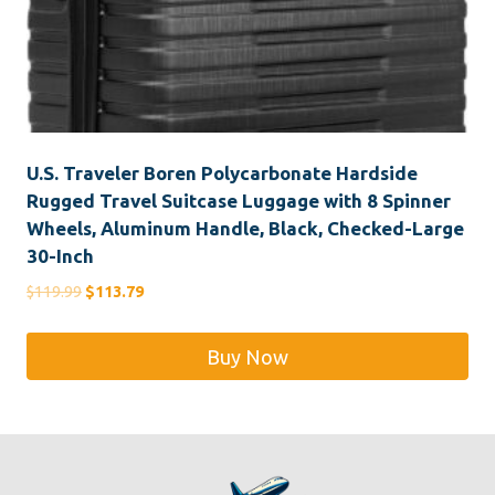
U.S. Traveler Boren Polycarbonate Hardside
Rugged Travel Suitcase Luggage with 8 Spinner
Wheels, Aluminum Handle, Black, Checked-Large
30-Inch
Original
Current
$
119.99
$
113.79
price
price
was:
is:
Buy Now
$119.99.
$113.79.