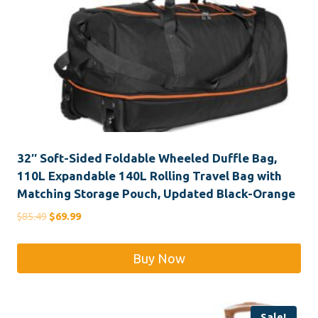
32″ Soft-Sided Foldable Wheeled Duffle Bag,
110L Expandable 140L Rolling Travel Bag with
Matching Storage Pouch, Updated Black-Orange
Original
Current
$
85.49
$
69.99
price
price
was:
is:
Buy Now
$85.49.
$69.99.
Sale!