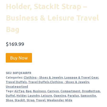
Holder, StackIt Strap –
Business & Leisure Travel
Bag
$
169.99
Buy Now
SKU:
B0FQK46RFR
Categories:
Clothing - Shoes & Jewelry
,
Luggage & Travel Gear
,
Travel Duffels
,
Travel Duffels,Clothing - Shoes & Jewelry
,
Uncategorized
Tags:
AirTag
,
Bag
,
Business
,
Carryon
,
Compartment
,
DropBottom
,
Duffel
,
Holder
,
Laundry
,
Leisure
,
Opening
,
Paralux
,
Samsonite
,
Shoe
,
StackIt
,
Strap
,
Travel
,
Weekender
,
Wide