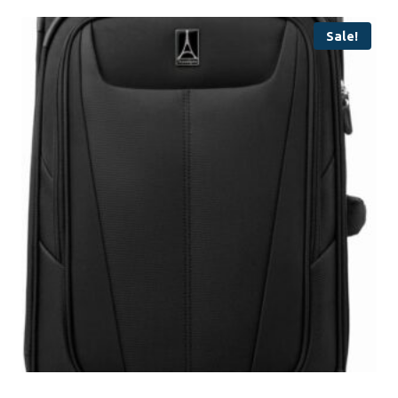
Sale!