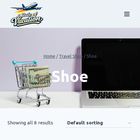
Skip
to
content
Home
/
Travel Shop
/
Shoe
Shoe
Showing all 8 results