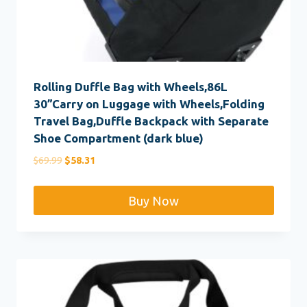
Rolling Duffle Bag with Wheels,86L
30”Carry on Luggage with Wheels,Folding
Travel Bag,Duffle Backpack with Separate
Shoe Compartment (dark blue)
Original
Current
$
69.99
$
58.31
price
price
was:
is:
Buy Now
$69.99.
$58.31.