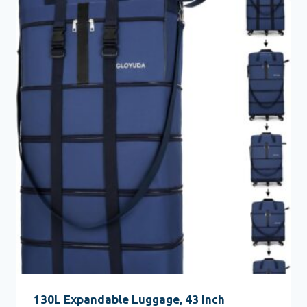
130L Expandable Luggage, 43 Inch