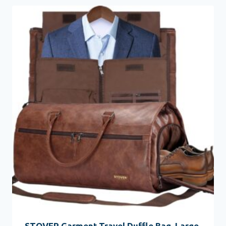
STOVER Garment Travel Duffle Bag, Large