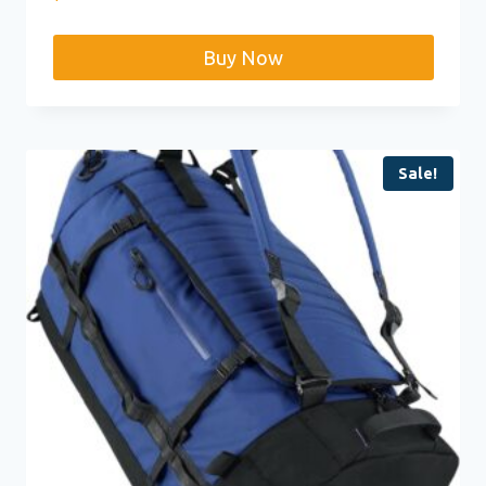
Buy Now
Sale!