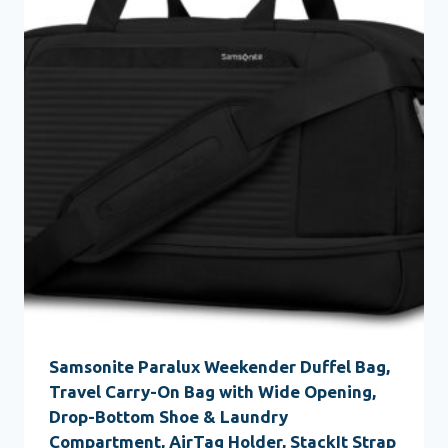
Samsonite Paralux Weekender Duffel Bag,
Travel Carry-On Bag with Wide Opening,
Drop-Bottom Shoe & Laundry
Compartment, AirTag Holder, StackIt Strap