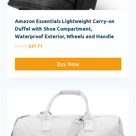
Amazon Essentials Lightweight Carry-on
Duffel with Shoe Compartment,
Waterproof Exterior, Wheels and Handle
Original
Current
$
77.75
$
67.71
price
price
was:
is:
Buy Now
$77.75.
$67.71.