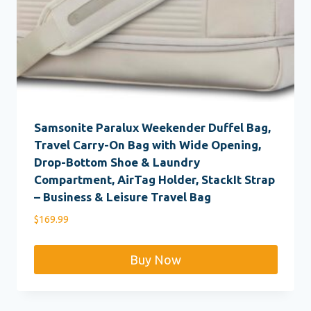
Samsonite Paralux Weekender Duffel Bag,
Travel Carry-On Bag with Wide Opening,
Drop-Bottom Shoe & Laundry
Compartment, AirTag Holder, StackIt Strap
– Business & Leisure Travel Bag
$
169.99
Buy Now