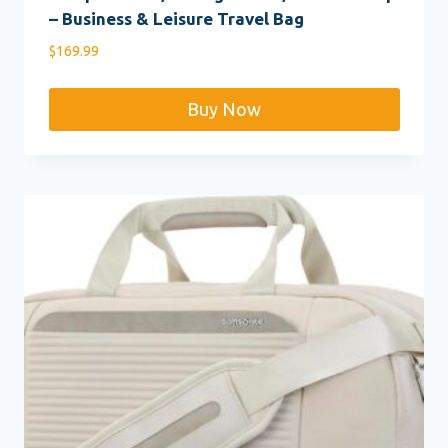
– Business & Leisure Travel Bag
$
169.99
Buy Now