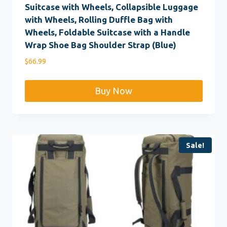
Suitcase with Wheels, Collapsible Luggage
with Wheels, Rolling Duffle Bag with
Wheels, Foldable Suitcase with a Handle
Wrap Shoe Bag Shoulder Strap (Blue)
$
66.99
Buy Now
Sale!