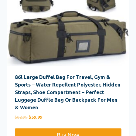
86l Large Duffel Bag For Travel, Gym &
Sports – Water Repellent Polyester, Hidden
Straps, Shoe Compartment – Perfect
Luggage Duffle Bag Or Backpack For Men
& Women
Original
Current
$
62.99
$
59.99
price
price
was:
is:
Buy Now