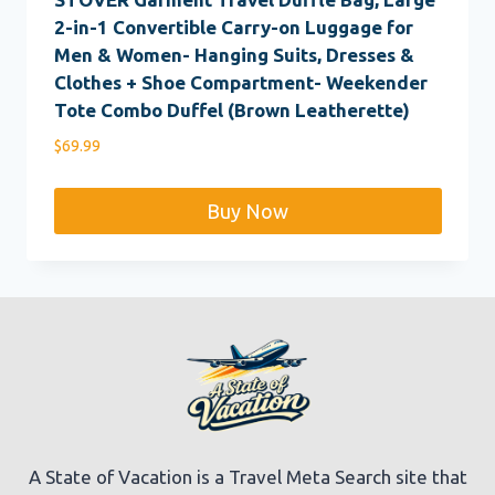
2-in-1 Convertible Carry-on Luggage for
Men & Women- Hanging Suits, Dresses &
Clothes + Shoe Compartment- Weekender
Tote Combo Duffel (Brown Leatherette)
$
69.99
Buy Now
A State of Vacation is a Travel Meta Search site that