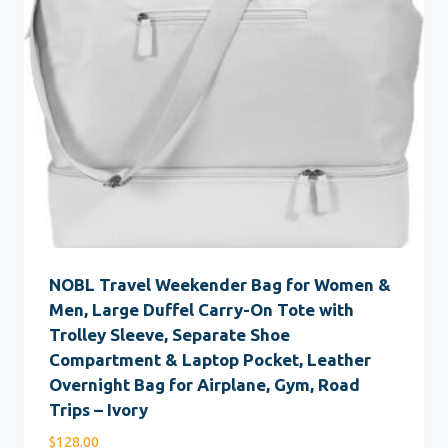
NOBL Travel Weekender Bag for Women &
Men, Large Duffel Carry-On Tote with
Trolley Sleeve, Separate Shoe
Compartment & Laptop Pocket, Leather
Overnight Bag for Airplane, Gym, Road
Trips – Ivory
$
128.00