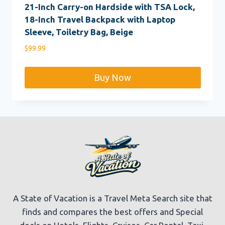
21-Inch Carry-on Hardside with TSA Lock,
18-Inch Travel Backpack with Laptop
Sleeve, Toiletry Bag, Beige
$
99.99
Buy Now
A State of Vacation is a Travel Meta Search site that
finds and compares the best offers and Special