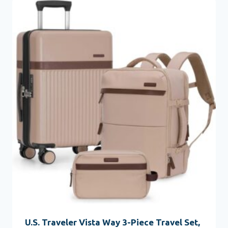
U.S. Traveler Vista Way 3-Piece Travel Set,