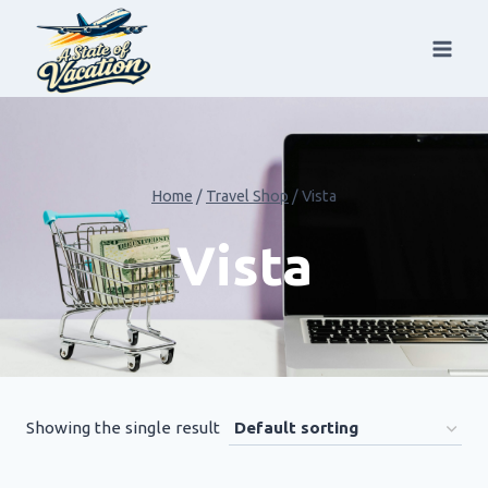
Skip
to
content
Home
/
Travel Shop
/
Vista
Vista
Showing the single result