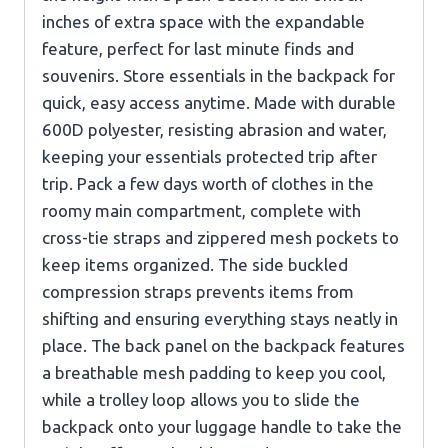
inches of extra space with the expandable
feature, perfect for last minute finds and
souvenirs. Store essentials in the backpack for
quick, easy access anytime. Made with durable
600D polyester, resisting abrasion and water,
keeping your essentials protected trip after
trip. Pack a few days worth of clothes in the
roomy main compartment, complete with
cross-tie straps and zippered mesh pockets to
keep items organized. The side buckled
compression straps prevents items from
shifting and ensuring everything stays neatly in
place. The back panel on the backpack features
a breathable mesh padding to keep you cool,
while a trolley loop allows you to slide the
backpack onto your luggage handle to take the