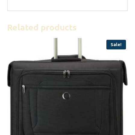
Related products
Sale!