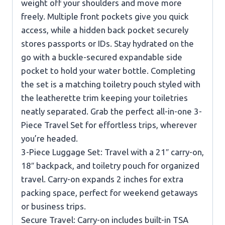
weight off your shoulders and move more
freely. Multiple front pockets give you quick
access, while a hidden back pocket securely
stores passports or IDs. Stay hydrated on the
go with a buckle-secured expandable side
pocket to hold your water bottle. Completing
the set is a matching toiletry pouch styled with
the leatherette trim keeping your toiletries
neatly separated. Grab the perfect all-in-one 3-
Piece Travel Set for effortless trips, wherever
you’re headed.
3-Piece Luggage Set: Travel with a 21″ carry-on,
18″ backpack, and toiletry pouch for organized
travel. Carry-on expands 2 inches for extra
packing space, perfect for weekend getaways
or business trips.
Secure Travel: Carry-on includes built-in TSA