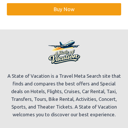
was:
is:
Buy Now
$59.99.
$56.99.
A State of Vacation is a Travel Meta Search site that
finds and compares the best offers and Special
deals on Hotels, Flights, Cruises, Car Rental, Taxi,
Transfers, Tours, Bike Rental, Activities, Concert,
Sports, and Theater Tickets. A State of Vacation
welcomes you to discover our best experience.