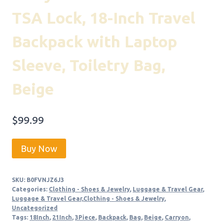
TSA Lock, 18-Inch Travel
Backpack with Laptop
Sleeve, Toiletry Bag,
Beige
$
99.99
Buy Now
SKU:
B0FVNJZ6J3
Categories:
Clothing - Shoes & Jewelry
,
Luggage & Travel Gear
,
Luggage & Travel Gear,Clothing - Shoes & Jewelry
,
Uncategorized
Tags:
18Inch
,
21Inch
,
3Piece
,
Backpack
,
Bag
,
Beige
,
Carryon
,