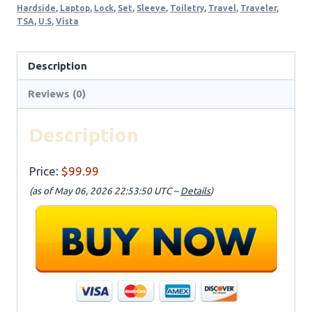
Hardside
,
Laptop
,
Lock
,
Set
,
Sleeve
,
Toiletry
,
Travel
,
Traveler
,
TSA
,
U.S
,
Vista
Description
Reviews (0)
Description
Price:
$99.99
(as of May 06, 2026 22:53:50 UTC –
Details
)