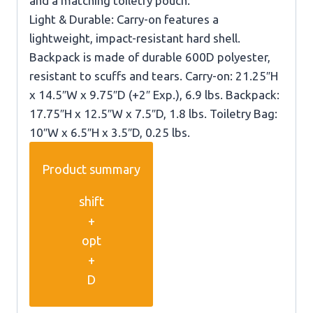
and a matching toiletry pouch.
Light & Durable: Carry-on features a
lightweight, impact-resistant hard shell.
Backpack is made of durable 600D polyester,
resistant to scuffs and tears. Carry-on: 21.25″H
x 14.5″W x 9.75″D (+2″ Exp.), 6.9 lbs. Backpack:
17.75″H x 12.5″W x 7.5″D, 1.8 lbs. Toiletry Bag:
10″W x 6.5″H x 3.5″D, 0.25 lbs.
Product summary
shift
+
opt
+
D