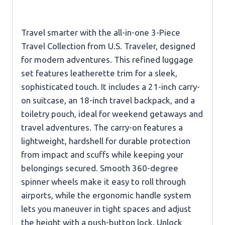
Travel smarter with the all-in-one 3-Piece
Travel Collection from U.S. Traveler, designed
for modern adventures. This refined luggage
set features leatherette trim for a sleek,
sophisticated touch. It includes a 21-inch carry-
on suitcase, an 18-inch travel backpack, and a
toiletry pouch, ideal for weekend getaways and
travel adventures. The carry-on features a
lightweight, hardshell for durable protection
from impact and scuffs while keeping your
belongings secured. Smooth 360-degree
spinner wheels make it easy to roll through
airports, while the ergonomic handle system
lets you maneuver in tight spaces and adjust
the height with a push-button lock. Unlock