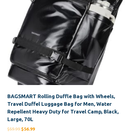
BAGSMART Rolling Duffle Bag with Wheels,
Travel Duffel Luggage Bag for Men, Water
Repellent Heavy Duty for Travel Camp, Black,
Large, 70L
Original
Current
$
59.99
$
56.99
price
price