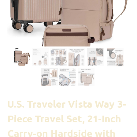
U.S. Traveler Vista Way 3-
Piece Travel Set, 21-Inch
Carry-on Hardside with