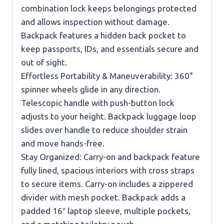
combination lock keeps belongings protected
and allows inspection without damage.
Backpack features a hidden back pocket to
keep passports, IDs, and essentials secure and
out of sight.
Effortless Portability & Maneuverability: 360°
spinner wheels glide in any direction.
Telescopic handle with push-button lock
adjusts to your height. Backpack luggage loop
slides over handle to reduce shoulder strain
and move hands-free.
Stay Organized: Carry-on and backpack feature
fully lined, spacious interiors with cross straps
to secure items. Carry-on includes a zippered
divider with mesh pocket. Backpack adds a
padded 16″ laptop sleeve, multiple pockets,