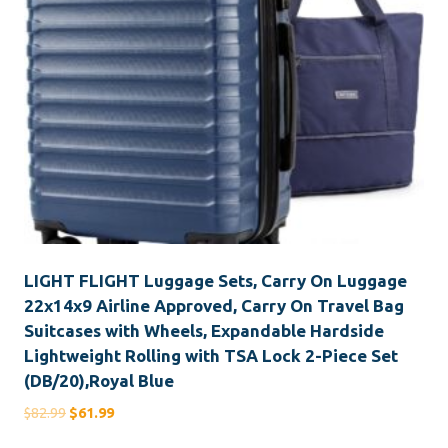
LIGHT FLIGHT Luggage Sets, Carry On Luggage
22x14x9 Airline Approved, Carry On Travel Bag
Suitcases with Wheels, Expandable Hardside
Lightweight Rolling with TSA Lock 2-Piece Set
(DB/20),Royal Blue
Original
Current
$
82.99
$
61.99
price
price