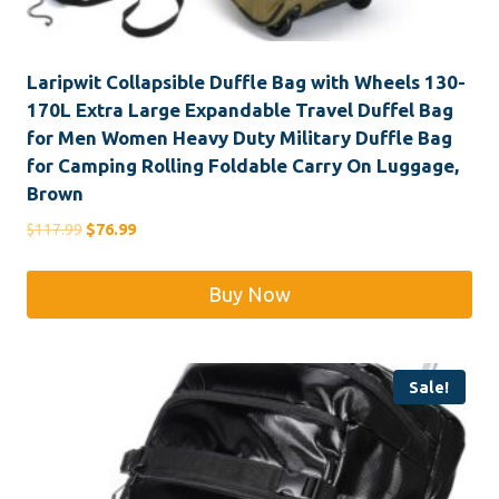
Laripwit Collapsible Duffle Bag with Wheels 130-
170L Extra Large Expandable Travel Duffel Bag
for Men Women Heavy Duty Military Duffle Bag
for Camping Rolling Foldable Carry On Luggage,
Brown
Original
Current
$
117.99
$
76.99
price
price
was:
is:
Buy Now
$117.99.
$76.99.
Sale!