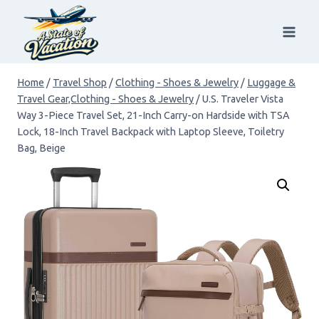
Skip
to
content
Home
/
Travel Shop
/
Clothing - Shoes & Jewelry
/
Luggage &
Travel Gear,Clothing - Shoes & Jewelry
/
U.S. Traveler Vista
Way 3-Piece Travel Set, 21-Inch Carry-on Hardside with TSA
Lock, 18-Inch Travel Backpack with Laptop Sleeve, Toiletry
Bag, Beige