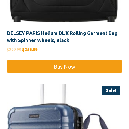
DELSEY PARIS Helium DLX Rolling Garment Bag
with Spinner Wheels, Black
Original
Current
$
299.99
$
256.99
price
price
was:
is:
Buy Now
$299.99.
$256.99.
Sale!