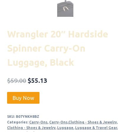
Wrangler 20″ Hardside
Spinner Carry-On
Luggage, Black
Original
Current
$
59.00
$
55.13
price
price
Buy Now
was:
is:
$59.00.
$55.13.
SKU:
B07YNKH8BZ
Categories:
Carry-Ons
,
Carry-Ons,Clothing - Shoes & Jewelry
,
Clothing - Shoes & Jewelry
,
Luggage
,
Luggage & Travel Gear
,