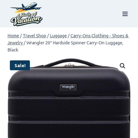
Skip
to
content
Home
/
Travel Shop
/
Luggage
/
Carry-Ons,Clothing - Shoes &
Jewelry
/
Wrangler 20″ Hardside Spinner Carry-On Luggage,
Black
Sale!