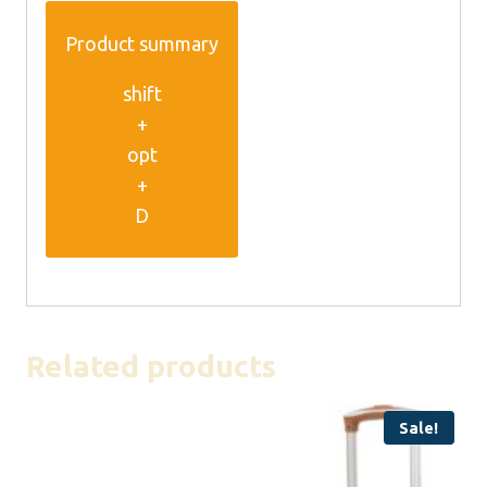
Product summary
shift
+
opt
+
D
Related products
Sale!