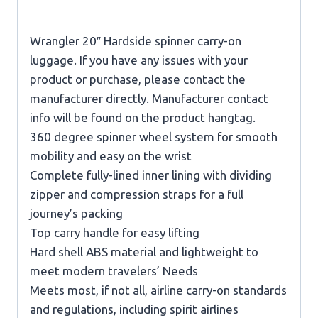
Wrangler 20″ Hardside spinner carry-on
luggage. If you have any issues with your
product or purchase, please contact the
manufacturer directly. Manufacturer contact
info will be found on the product hangtag.
360 degree spinner wheel system for smooth
mobility and easy on the wrist
Complete fully-lined inner lining with dividing
zipper and compression straps for a full
journey’s packing
Top carry handle for easy lifting
Hard shell ABS material and lightweight to
meet modern travelers’ Needs
Meets most, if not all, airline carry-on standards
and regulations, including spirit airlines