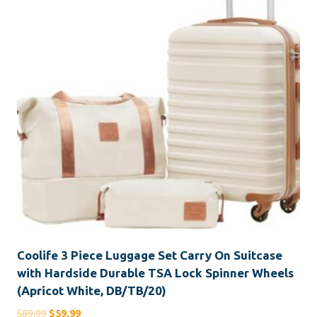
Coolife 3 Piece Luggage Set Carry On Suitcase
with Hardside Durable TSA Lock Spinner Wheels
(Apricot White, DB/TB/20)
Original
Current
$
89.99
$
59.99