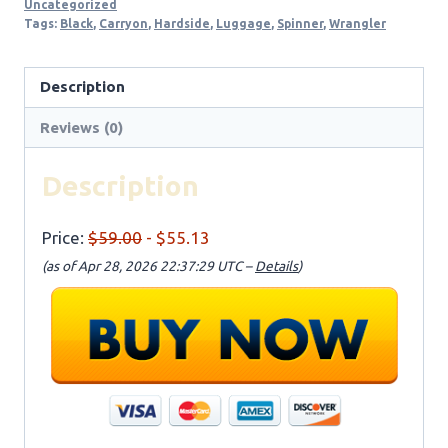
Uncategorized
Tags:
Black
,
Carryon
,
Hardside
,
Luggage
,
Spinner
,
Wrangler
Description
Reviews (0)
Description
Price:
$59.00
- $55.13
(as of Apr 28, 2026 22:37:29 UTC –
Details
)