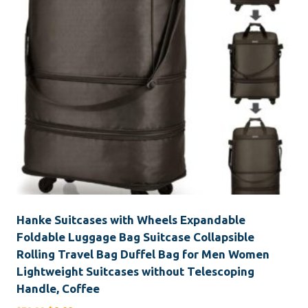
Hanke Suitcases with Wheels Expandable
Foldable Luggage Bag Suitcase Collapsible
Rolling Travel Bag Duffel Bag for Men Women
Lightweight Suitcases without Telescoping
Handle, Coffee