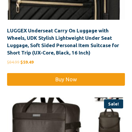
LUGGEX Underseat Carry On Luggage with
Wheels, UDK Stylish Lightweight Under Seat
Luggage, Soft Sided Personal Item Suitcase for
Short Trip (UX-Core, Black, 16 Inch)
Original
Current
$
84.99
$
59.49
price
price
was:
is:
Buy Now
$84.99.
$59.49.
Sale!