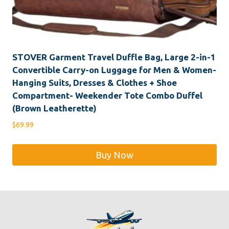
STOVER Garment Travel Duffle Bag, Large 2-in-1
Convertible Carry-on Luggage for Men & Women-
Hanging Suits, Dresses & Clothes + Shoe
Compartment- Weekender Tote Combo Duffel
(Brown Leatherette)
$
69.99
Buy Now