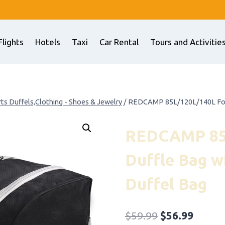
Flights
Hotels
Taxi
Car Rental
Tours and Activitie
ts Duffels,Clothing - Shoes & Jewelry
/
REDCAMP 85L/120L/140L Folda
REDCAMP 85L
Duffle Bag w
Duffel Bag
Original
Curre
$
59.99
$
56.99