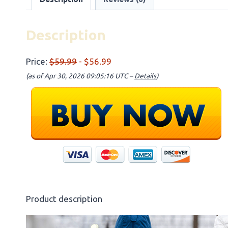
Description
Price:
$59.99
- $56.99
(as of Apr 30, 2026 09:05:16 UTC –
Details
)
Product description