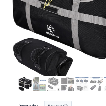
Description
Reviews (0)