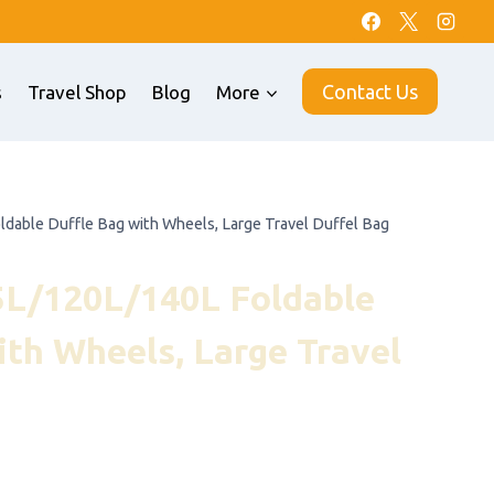
Contact Us
s
Travel Shop
Blog
More
ble Duffle Bag with Wheels, Large Travel Duffel Bag
/120L/140L Foldable
ith Wheels, Large Travel
nt