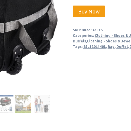
price
price
Buy Now
was:
is:
$59.99.
$56.99
SKU:
B07ZF43L1S
Categories:
Clothing - Shoes & 
Duffels,Clothing - Shoes & Jewe
Tags:
85L120L140L
,
Bag
,
Duffel
,