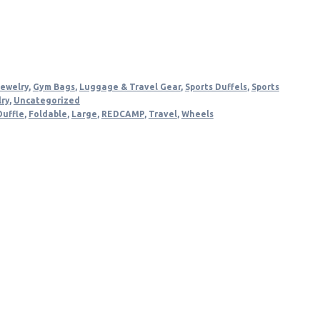
.
Jewelry
,
Gym Bags
,
Luggage & Travel Gear
,
Sports Duffels
,
Sports
lry
,
Uncategorized
Duffle
,
Foldable
,
Large
,
REDCAMP
,
Travel
,
Wheels