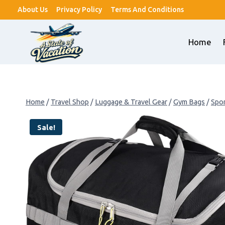
Skip
About Us
Privacy Policy
Terms And Conditions
to
content
Home
Home
/
Travel Shop
/
Luggage & Travel Gear
/
Gym Bags
/
Spor
Sale!