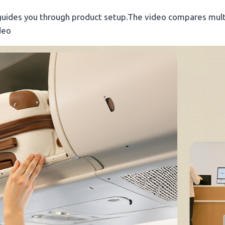
guides you through product setup.The video compares mult
deo