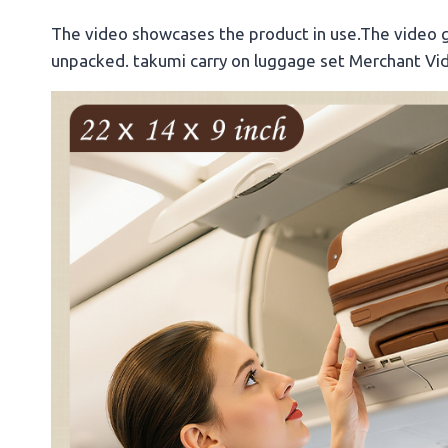
The video showcases the product in use.The video 
unpacked. takumi carry on luggage set Merchant Vi