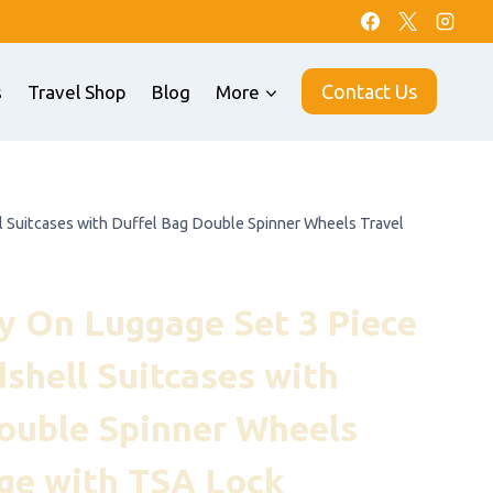
Contact Us
s
Travel Shop
Blog
More
Suitcases with Duffel Bag Double Spinner Wheels Travel
 On Luggage Set 3 Piece
hell Suitcases with
ouble Spinner Wheels
ge with TSA Lock