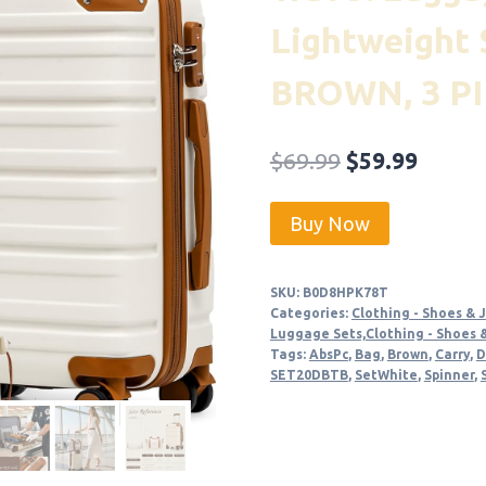
Lightweight 
BROWN, 3 PI
Original
Curre
$
69.99
$
59.99
price
price
Buy Now
was:
is:
$69.99.
$59.99
SKU:
B0D8HPK78T
Categories:
Clothing - Shoes & 
Luggage Sets,Clothing - Shoes 
Tags:
AbsPc
,
Bag
,
Brown
,
Carry
,
D
SET20DBTB
,
SetWhite
,
Spinner
,