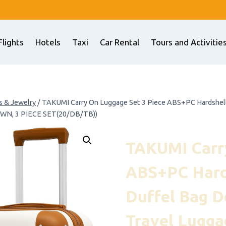
Flights
Hotels
Taxi
Car Rental
Tours and Activitie
s & Jewelry
/
TAKUMI Carry On Luggage Set 3 Piece ABS+PC Hardshell 
OWN, 3 PIECE SET(20/DB/TB))
TAKUMI Carry
ABS+PC Hards
Duffel Bag D
Travel Lugga