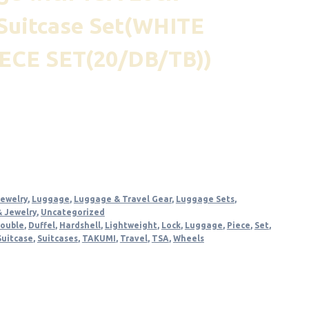
Suitcase Set(WHITE
ECE SET(20/DB/TB))
nt
.
Jewelry
,
Luggage
,
Luggage & Travel Gear
,
Luggage Sets
,
& Jewelry
,
Uncategorized
ouble
,
Duffel
,
Hardshell
,
Lightweight
,
Lock
,
Luggage
,
Piece
,
Set
,
Suitcase
,
Suitcases
,
TAKUMI
,
Travel
,
TSA
,
Wheels