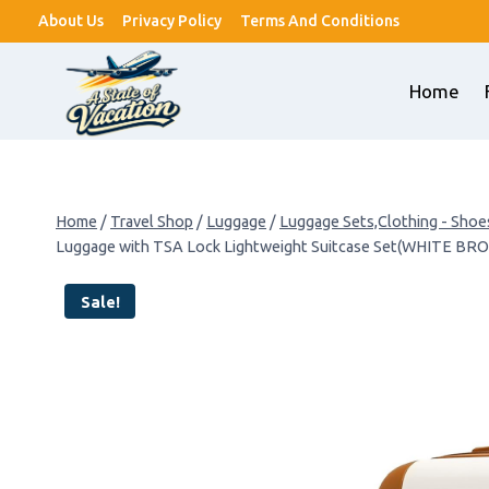
Skip
About Us
Privacy Policy
Terms And Conditions
to
content
Home
Home
/
Travel Shop
/
Luggage
/
Luggage Sets,Clothing - Shoe
Luggage with TSA Lock Lightweight Suitcase Set(WHITE BR
Sale!