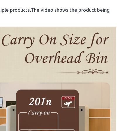
iple products.The video shows the product being