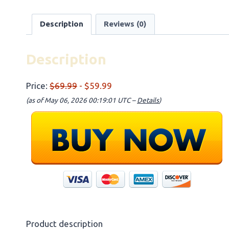
Description
Reviews (0)
Description
Price:
$69.99
- $59.99
(as of May 06, 2026 00:19:01 UTC –
Details
)
Product description